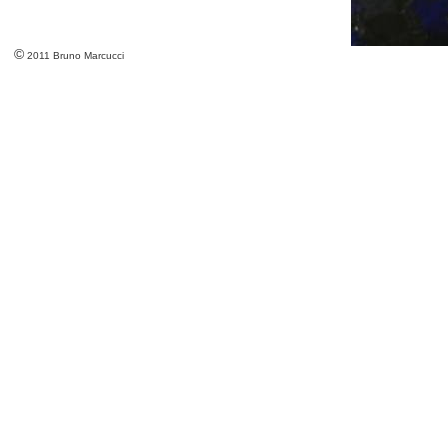
©
2011 Bruno Marcucci