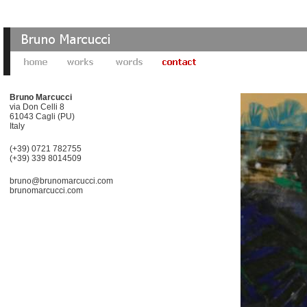
Bruno Marcucci
via Don Celli 8
61043 Cagli (PU)
Italy
(+39) 0721 782755
(+39) 339 8014509
bruno@brunomarcucci.com
brunomarcucci.com